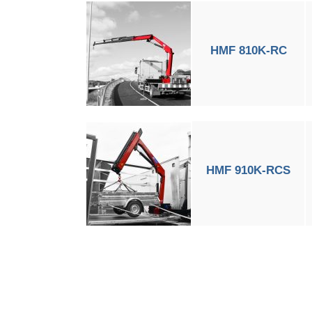
HMF 810K-RC
HMF 910K-RCS