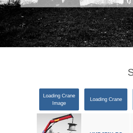
S
Loading Crane
Loading Crane
Image