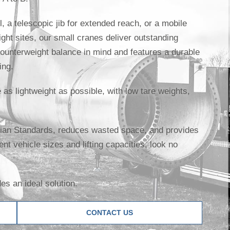
, a telescopic jib for extended reach, or a mobile
tight sites, our small cranes deliver outstanding
ounterweight balance in mind and features a durable
ing.
as lightweight as possible, with low tare weights,
alian Standards, reduces wasted space, and provides
erent vehicle sizes and lifting capacities, look no
s an ideal solution.
CONTACT US