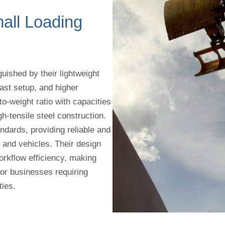
ll Loading
uished by their lightweight
ast setup, and higher
to-weight ratio with capacities
h-tensile steel construction.
ndards, providing reliable and
s and vehicles. Their design
kflow efficiency, making
for businesses requiring
ties.