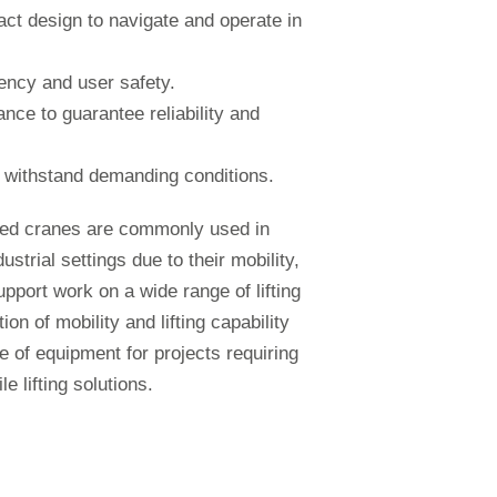
ct design to navigate and operate in
iency and user safety.
nce to guarantee reliability and
to withstand demanding conditions.
ted cranes are commonly used in
ustrial settings due to their mobility,
upport work on a wide range of lifting
ion of mobility and lifting capability
 of equipment for projects requiring
e lifting solutions.