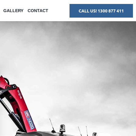
CALL US! 1300 877 411
GALLERY
CONTACT