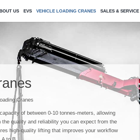
BOUT US
EVS
VEHICLE LOADING CRANES
SALES & SERVICE
ranes
Loading Cranes
 capacity of between 0-10 tonnes-meters, allowing
th the quality and reliability you can expect from the
es high-quality lifting that improves your workflow
 A to B.