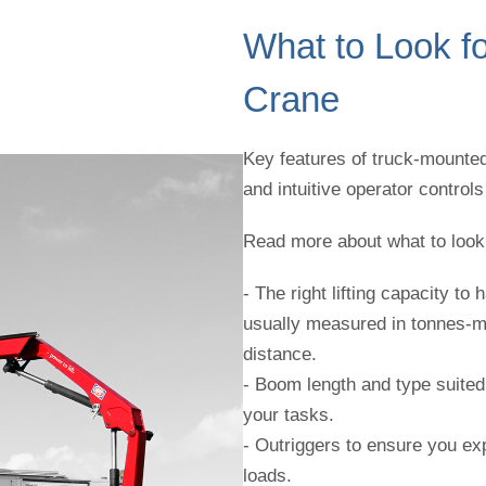
What to Look fo
Crane
Key features of truck-mounted 
and intuitive operator control
Read more about what to look 
- The right lifting capacity t
usually measured in tonnes-me
distance.
- Boom length and type suited 
your tasks.
- Outriggers to ensure you ex
loads.