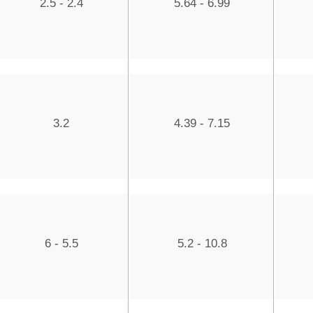
2.5 - 2.4
5.64 - 6.99
3.2
4.39 - 7.15
6 - 5.5
5.2 - 10.8