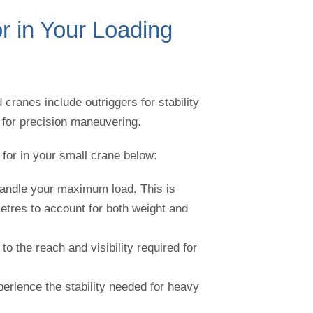
r in Your Loading
cranes include outriggers for stability
s for precision maneuvering.
for in your small crane below:
o handle your maximum load. This is
tres to account for both weight and
to the reach and visibility required for
perience the stability needed for heavy