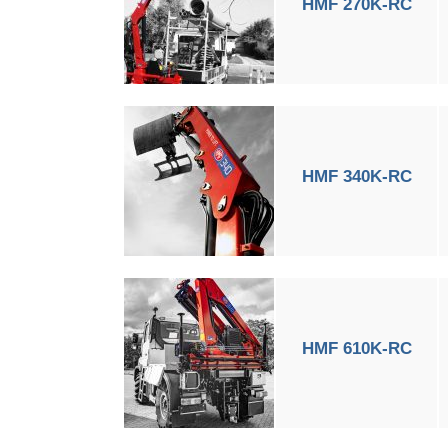
HMF 270K-RC
HMF 340K-RC
HMF 610K-RC