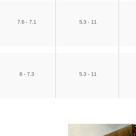
7.6 - 7.1
5.3 - 11
8 - 7.3
5.3 - 11