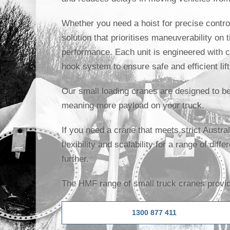
Whether you need a hoist for precise control
solution that prioritises maneuverability on 
performance. Each unit is engineered with c
hook system to ensure safe and efficient lift
Our small loading cranes are designed to be 
meaning more payload on your truck.
If you need a crane that meets strict Austr
flexibility and scalability for a range of diff
further.
The HMF range of small truck cranes provide
1300 877 411