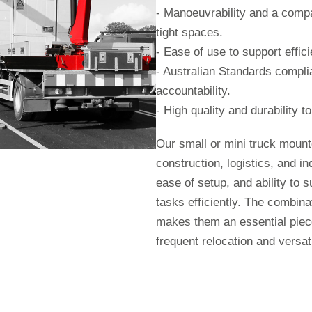
- Manoeuvrability and a compa
tight spaces.
- Ease of use to support effic
- Australian Standards complia
accountability.
- High quality and durability 
Our small or mini truck moun
construction, logistics, and ind
ease of setup, and ability to s
tasks efficiently. The combinat
makes them an essential piece
frequent relocation and versatil