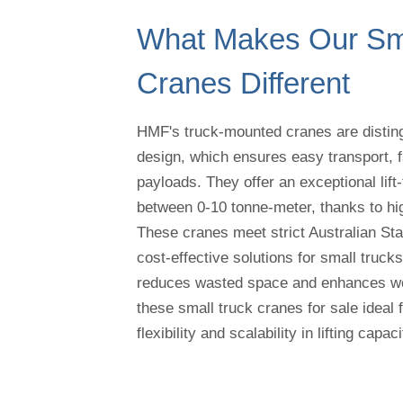
What Makes Our Sma
Cranes Different
HMF's truck-mounted cranes are disting
design, which ensures easy transport, f
payloads. They offer an exceptional lift-
between 0-10 tonne-meter, thanks to hig
These cranes meet strict Australian Sta
cost-effective solutions for small truck
reduces wasted space and enhances wor
these small truck cranes for sale ideal 
flexibility and scalability in lifting capaci