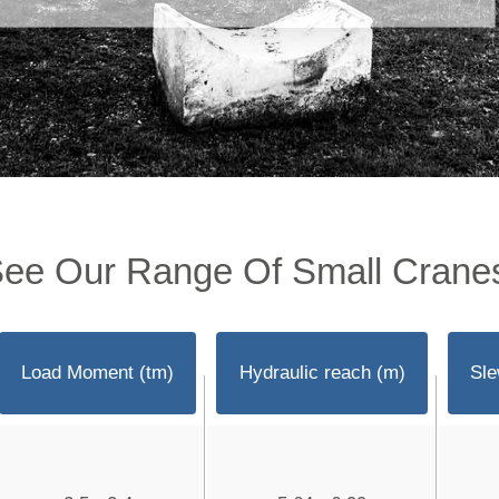
ee Our Range Of Small Crane
Load Moment (tm)
Hydraulic reach (m)
Sle