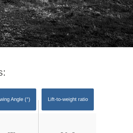
s:
wing Angle (°)
Lift-to-weight ratio