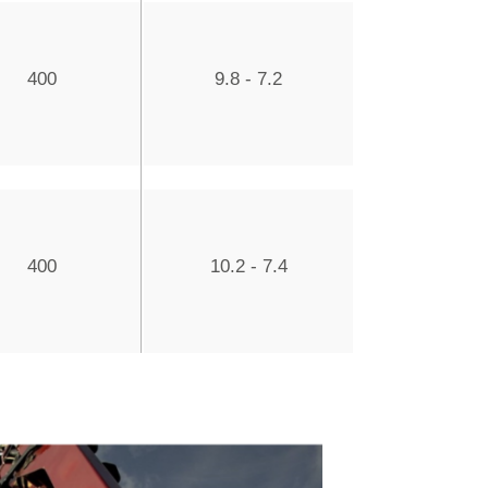
400
9.8 - 7.2
400
10.2 - 7.4