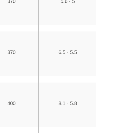
370
5.6 - 5
370
6.5 - 5.5
400
8.1 - 5.8