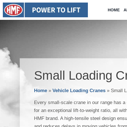
Skip
HOME
A
to
content
Small Loading C
Home
»
Vehicle Loading Cranes
»
Small 
Every small-scale crane in our range has a
for an exceptional lift-to-weight ratio, all wi
HMF brand. A high-tensile steel design ensur
and reduces delays in moving vehicles from