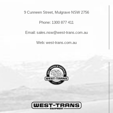
9 Cunneen Street, Mulgrave NSW 2756
Phone:
1300 877 411
Email:
sales.nsw@west-trans.com.au
Web:
west-trans.com.au