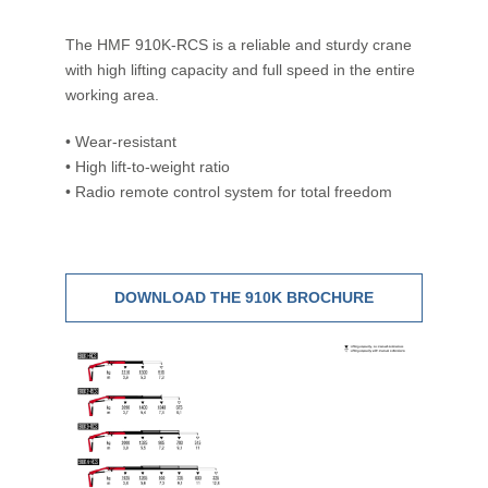
The HMF 910K-RCS is a reliable and sturdy crane
with high lifting capacity and full speed in the entire
working area.
• Wear-resistant
• High lift-to-weight ratio
• Radio remote control system for total freedom
DOWNLOAD THE 910K BROCHURE