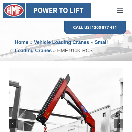
Skip
to
Togg
content
Navi
HOME
CALL US! 1300 877 411
Home
»
Vehicle Loading Cranes
»
Small
ABOUT US
Loading Cranes
»
HMF 910K-RCS
EVS
VEHICLE LOADING CRANES
SALES & SERVICE
GALLERY