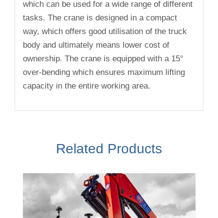
which can be used for a wide range of different
tasks. The crane is designed in a compact
way, which offers good utilisation of the truck
body and ultimately means lower cost of
ownership. The crane is equipped with a 15°
over-bending which ensures maximum lifting
capacity in the entire working area.
Related Products