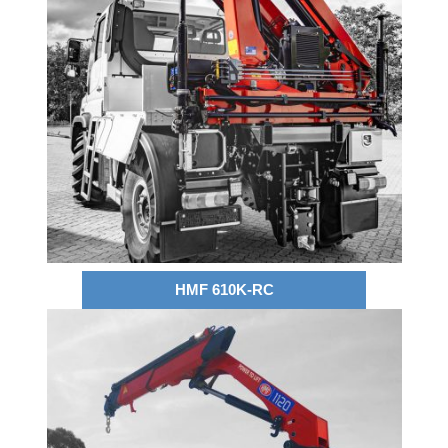
HMF 610K-RC