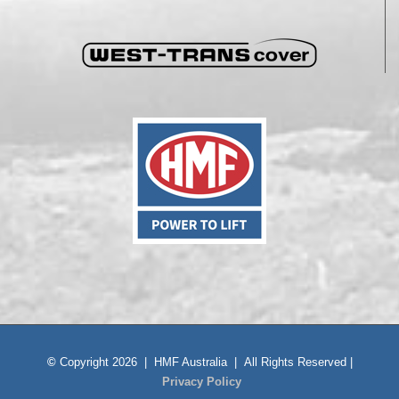
©
Copyright 2026 | HMF Australia | All Rights Reserved |
Privacy Policy