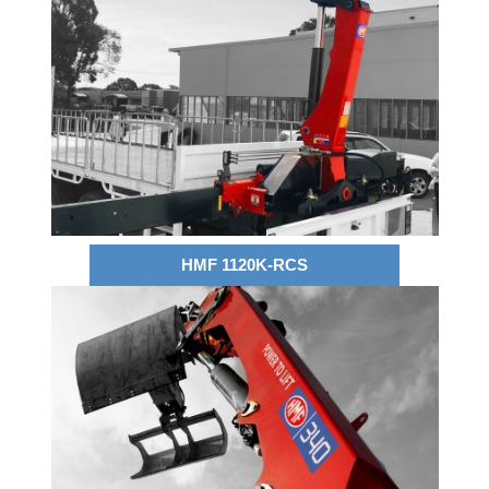
HMF 1120K-RCS