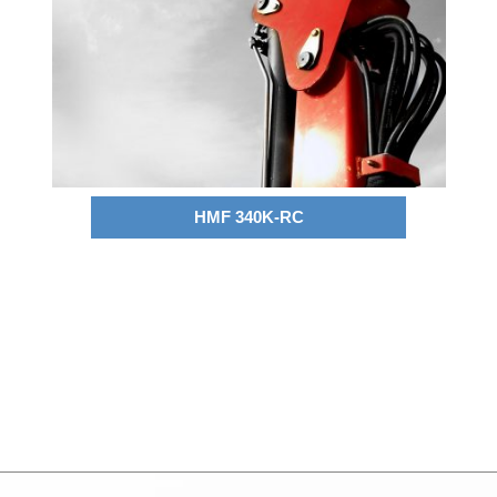
HMF 340K-RC