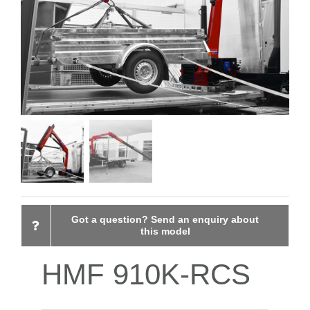
CONTACT
Got a question? Send an enquiry about
this model
HMF 910K-RCS