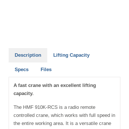
Description
Lifting Capacity
Specs
Files
A fast crane with an excellent lifting
capacity.
The HMF 910K-RCS is a radio remote
controlled crane, which works with full speed in
the entire working area. It is a versatile crane