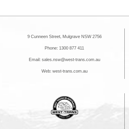
is
Right
for
Your
Project?
9 Cunneen Street, Mulgrave NSW 2756
Phone:
1300 877 411
Email:
sales.nsw@west-trans.com.au
Web:
west-trans.com.au