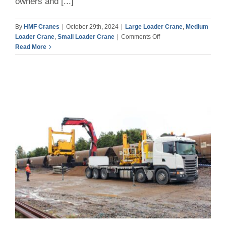
owners and [...]
By
HMF Cranes
|
October 29th, 2024
|
Large Loader Crane
,
Medium
on
Loader Crane
,
Small Loader Crane
|
Comments Off
Why
Read More
Low
Tare
Weight
is
so
Important
for
Truck-
Mounted
Cranes