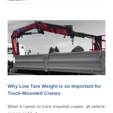
Truck
Crane
Load
Capacities
and
What
It
Means
for
Your
Projects
Why Low Tare Weight is so Important for
Truck-Mounted Cranes
When it comes to truck-mounted cranes, all vehicle