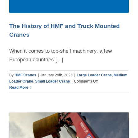
CONTACT
The History of HMF and Truck Mounted
Cranes
When it comes to top-shelf machinery, a few
European countries [...]
By
HMF Cranes
|
January 29th, 2025
|
Large Loader Crane
,
Medium
on
Loader Crane
,
Small Loader Crane
|
Comments Off
The
Read More
History
of
HMF
and
Truck
Mounted
Cranes