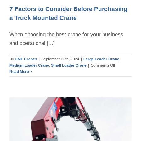
7 Factors to Consider Before Purchasing
a Truck Mounted Crane
When choosing the best crane for your business
and operational [...]
By
HMF Cranes
|
September 26th, 2024
|
Large Loader Crane
,
on
Medium Loader Crane
,
Small Loader Crane
|
Comments Off
7
Read More
Factors
to
Consider
Before
Purchasing
a
Truck
Mounted
Crane