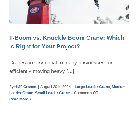
T-Boom vs. Knuckle Boom Crane: Which
is Right for Your Project?
Cranes are essential to many businesses for
efficiently moving heavy [...]
By
HMF Cranes
|
August 20th, 2024
|
Large Loader Crane
,
Medium
on
Loader Crane
,
Small Loader Crane
|
Comments Off
T-
Read More
Boom
vs.
Knuckle
Boom
Crane:
Which