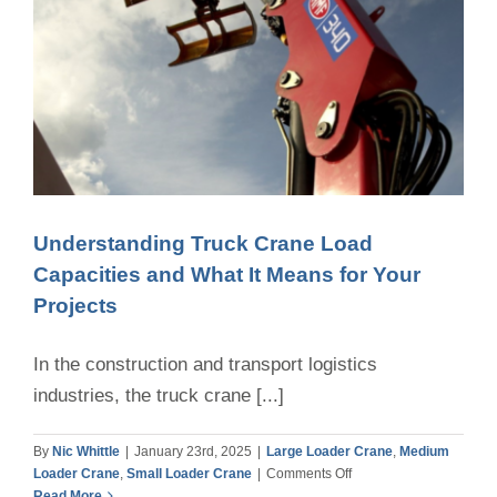
Understanding Truck Crane Load
Capacities and What It Means for Your
Projects
In the construction and transport logistics
industries, the truck crane [...]
By
Nic Whittle
|
January 23rd, 2025
|
Large Loader Crane
,
Medium
on
Loader Crane
,
Small Loader Crane
|
Comments Off
Understanding
Read More